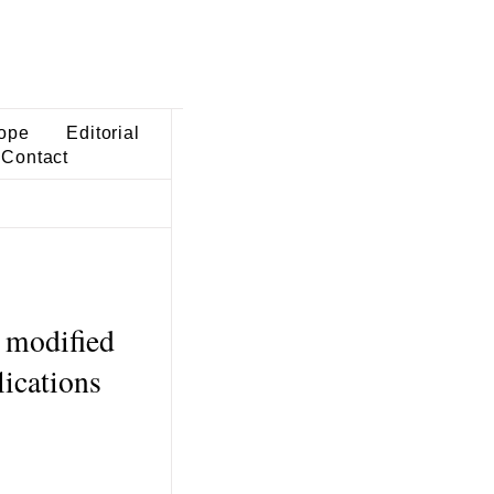
ope
Editorial
Contact
a modified
lications