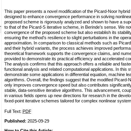
This paper presents a novel modification of the Picard-Noor hybrid 
designed to enhance convergence performance in solving nonlinea
proposed scheme is rigorously analyzed and shown to have a supe
to that of the Picard-S iterative scheme, in Berinde’s sense. We no
convergence of the proposed scheme but also establish its stabili
ensuring the method’s resilience to slight perturbations in the operato
approximation. In comparison to classical methods such as Picard
and their hybrid variants, the process achieves improved performa
theoretical framework supports the convergence claims, and nume
provided to demonstrate its practical efficiency and accelerated c
The analysis confirms that this approach offers a reliable and faster
functional analysis and related computational applications. In this 
demonstrate some applications in differential equation, machine le
algorithms. Overall, the findings suggest that the modified Picard-
only improves convergence speed but also contributes significantl
stable, data-sensitive iterative algorithms. This advancement, coupl
in various fields opens up new directions for research in the devel
fixed-point iterative schemes tailored for complex nonlinear syste
Full Text:
PDF
Published:
2025-09-29
How to Cite this Article: