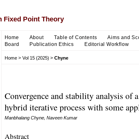
 Fixed Point Theory
Home
About
Table of Contents
Aims and Sc
Board
Publication Ethics
Editorial Workflow
Home
>
Vol 15 (2025)
>
Chyne
Convergence and stability analysis of 
hybrid iterative process with some app
Manbhalang Chyne, Naveen Kumar
Abstract