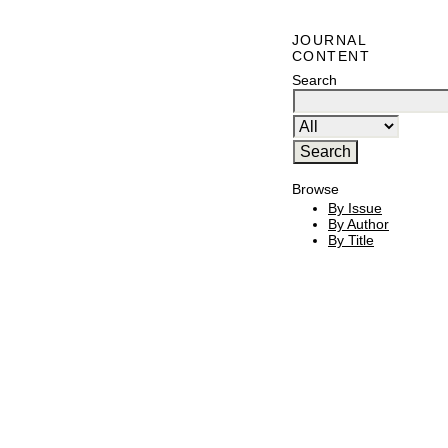
JOURNAL
CONTENT
Search
Browse
By Issue
By Author
By Title