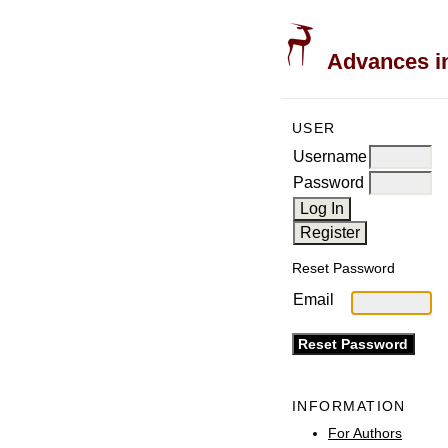
Advances in
USER
Username
Password
Reset Password
Email
INFORMATION
For Authors