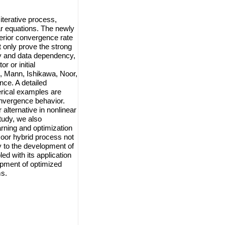
iterative process,
r equations. The newly
rior convergence rate
t only prove the strong
ty and data dependency,
r or initial
, Mann, Ishikawa, Noor,
nce. A detailed
rical examples are
onvergence behavior.
 alternative in nonlinear
study, we also
arning and optimization
Noor hybrid process not
y to the development of
ed with its application
opment of optimized
ms.