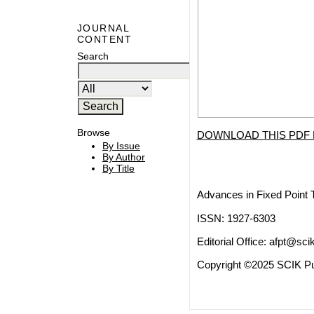
JOURNAL
CONTENT
Search
Browse
DOWNLOAD THIS PDF 
By Issue
By Author
By Title
Advances in Fixed Point 
ISSN: 1927-6303
Editorial Office:
afpt@scik
Copyright ©2025 SCIK Pub