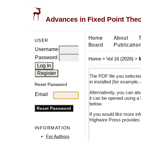
Advances in Fixed Point The
Home
About
USER
Board
Publicatio
Username
Password
Home
>
Vol 16 (2026)
>
The PDF file you selecte
in installed (for example,
Reset Password
Alternatively, you can al
Email
it can be opened using a
below.
If you would like more in
Highwire Press provides 
INFORMATION
For Authors