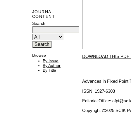
JOURNAL
CONTENT
Search
Browse
DOWNLOAD THIS PDF 
By Issue
By Author
By Title
Advances in Fixed Point 
ISSN: 1927-6303
Editorial Office:
afpt@scik
Copyright ©2025 SCIK Pub