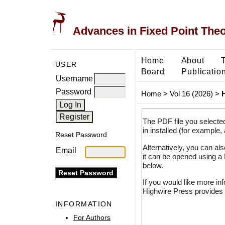
Advances in Fixed Point The
Home
About
USER
Board
Publicatio
Username
Password
Home
>
Vol 16 (2026)
>
The PDF file you selecte
in installed (for example,
Reset Password
Alternatively, you can al
Email
it can be opened using a
below.
If you would like more in
Highwire Press provides 
INFORMATION
For Authors