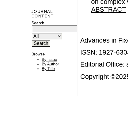
on complex 
ABSTRACT
JOURNAL
CONTENT
Search
Advances in Fix
ISSN: 1927-630
Browse
By Issue
Editorial Office:
By Author
By Title
Copyright ©2025