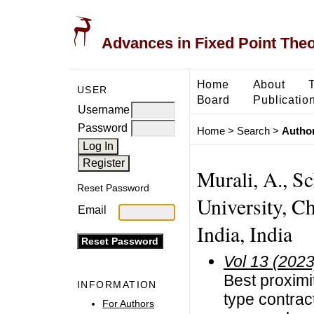
Advances in Fixed Point The
Home
About
USER
Board
Publicatio
Username
Password
Home
>
Search
>
Author
Murali, A., S
Reset Password
University, C
Email
India, India
Vol 13 (2023
Best proximi
INFORMATION
type contrac
For Authors