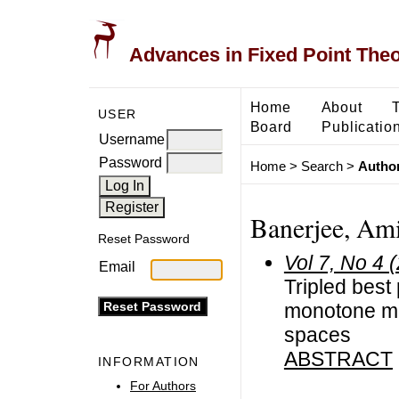
Advances in Fixed Point The
Home
About
USER
Board
Publicatio
Username
Password
Home
>
Search
>
Author
Banerjee, Am
Reset Password
Vol 7, No 4 
Email
Tripled best
monotone map
spaces
ABSTRACT
INFORMATION
For Authors