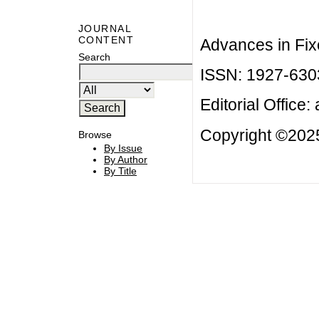
JOURNAL
CONTENT
Advances in Fix
Search
ISSN: 1927-630
Editorial Office:
Copyright ©2025
Browse
By Issue
By Author
By Title