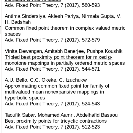
Adv. Fixed Point Theory, 7 (2017), 580-593
Antima Sindersiya, Aklesh Pariya, Nirmala Gupta, V.
H. Badshah
Common fixed point theorem in complex valued metric
spaces
Adv. Fixed Point Theory, 7 (2017), 572-579
Vinita Dewangan, Amitabh Banerjee, Pushpa Koushik
Tripled best proximity point theorem for mixed g-
monotone mappings in partially ordered metric spaces
Adv. Fixed Point Theory, 7 (2017), 544-571
A.U. Bello, C.C. Okeke, C. Izuchukw
Approximating common fixed point for family of
multivalued mean nonexpansive mappings in
hyperbolic spaces
Adv. Fixed Point Theory, 7 (2017), 524-543
Taoufik Sabar, Mohamed Aamri, Abdelhafid Bassou
Best proximity points for tricyclic contractions
Adv. Fixed Point Theory, 7 (2017), 512-523