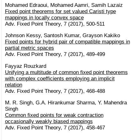
Mohamed Edraoui, Mohamed Aamri, Samih Lazaiz
Fixed point theorems for set valued Caristi type
mappings in locally convex space
Adv. Fixed Point Theory, 7 (2017), 500-511
Johnson Kessy, Santosh Kumar, Grayson Kakiko
Fixed points for hybrid pair of compatible mappings in
partial metric spaces
Adv. Fixed Point Theory, 7 (2017), 489-499
Fayyaz Rouzkard
Unifying a multitude of common fixed point theorems
with complex coefficients employing an implicit
relation
Adv. Fixed Point Theory, 7 (2017), 468-488
M. R. Singh, G.A. Hirankumar Sharma, Y. Mahendra
Singh
Common fixed points for weak contraction
occasionally weakly biased mappings
Adv. Fixed Point Theory, 7 (2017), 458-467