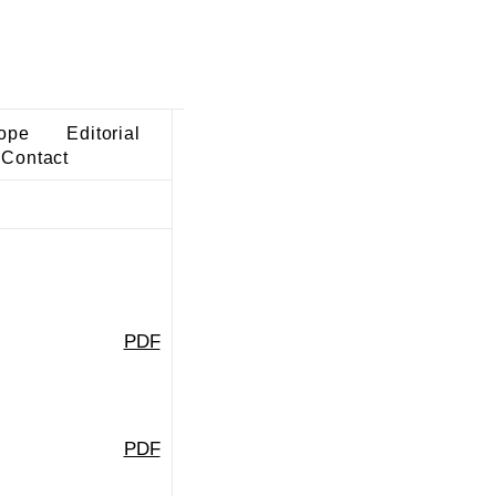
ope
Editorial
Contact
PDF
PDF