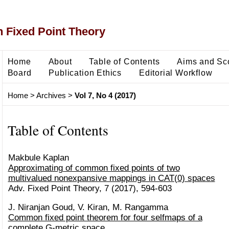
 Fixed Point Theory
Home
About
Table of Contents
Aims and Sc
Board
Publication Ethics
Editorial Workflow
Home
>
Archives
>
Vol 7, No 4 (2017)
Table of Contents
Makbule Kaplan
Approximating of common fixed points of two
multivalued nonexpansive mappings in CAT(0) spaces
Adv. Fixed Point Theory, 7 (2017), 594-603
J. Niranjan Goud, V. Kiran, M. Rangamma
Common fixed point theorem for four selfmaps of a
complete G-metric space