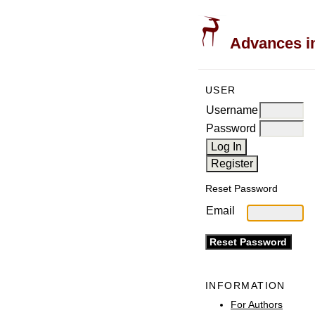
Advances in
USER
Username
Password
Reset Password
Email
INFORMATION
For Authors