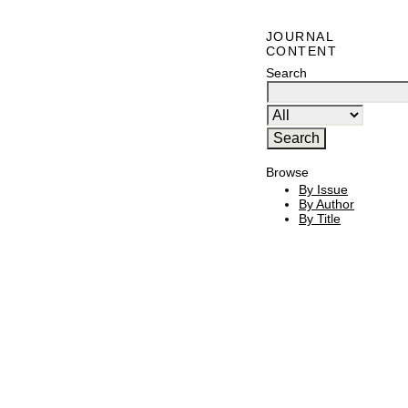
JOURNAL
CONTENT
Search
Browse
By Issue
By Author
By Title