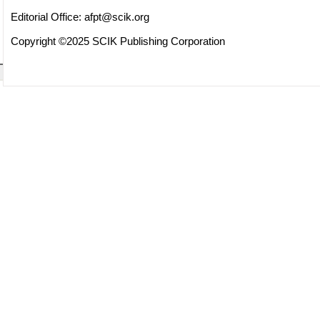
Editorial Office:
afpt@scik.org
Copyright ©2025 SCIK Publishing Corporation