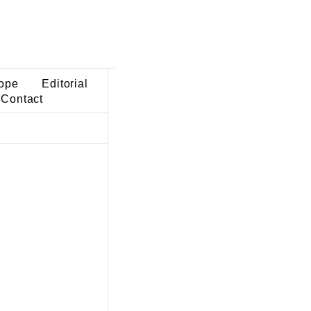
ope
Editorial
Contact