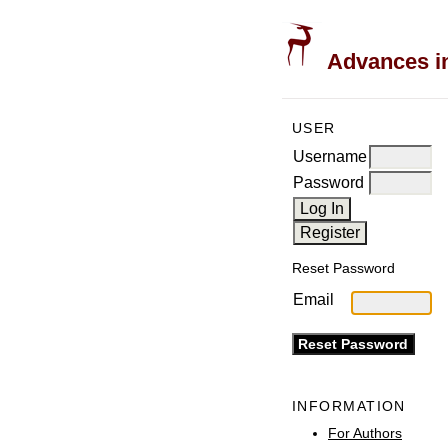
Advances in
USER
Username
Password
Reset Password
Email
INFORMATION
For Authors