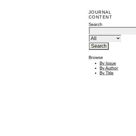
JOURNAL
CONTENT
Search
Browse
By Issue
By Author
By Title