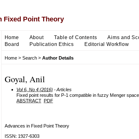
 Fixed Point Theory
Home
About
Table of Contents
Aims and Sc
Board
Publication Ethics
Editorial Workflow
Home
>
Search
>
Author Details
Goyal, Anil
Vol 6, No 4 (2016)
- Articles
Fixed point results for P-1 compatible in fuzzy Menger space
ABSTRACT
PDF
Advances in Fixed Point Theory
ISSN: 1927-6303