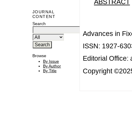
ABSTRACT
JOURNAL
CONTENT
Search
Advances in Fix
ISSN: 1927-630
Browse
Editorial Office:
By Issue
By Author
Copyright ©2025
By Title