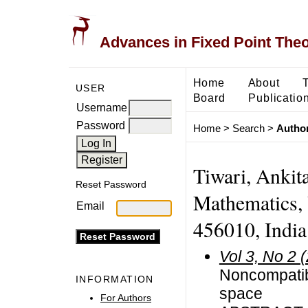
Advances in Fixed Point The
Home
About
USER
Board
Publicatio
Username
Password
Home
>
Search
>
Author
Tiwari, Ankita
Reset Password
Mathematics, 
Email
456010, India
Vol 3, No 2 
Noncompatibl
INFORMATION
space
For Authors