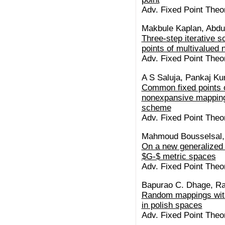
Adv. Fixed Point Theo
Makbule Kaplan, Abdu
Three-step iterative 
points of multivalued
Adv. Fixed Point Theo
A S Saluja, Pankaj K
Common fixed points o
nonexpansive mappings
scheme
Adv. Fixed Point Theo
Mahmoud Bousselsal, 
On a new generalized 
$G-$ metric spaces
Adv. Fixed Point Theo
Bapurao C. Dhage, Ram
Random mappings with
in polish spaces
Adv. Fixed Point Theo