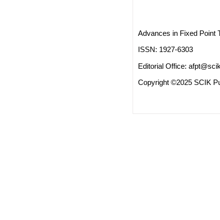
Advances in Fixed Point 
ISSN: 1927-6303
Editorial Office:
afpt@scik
Copyright ©2025 SCIK Pub