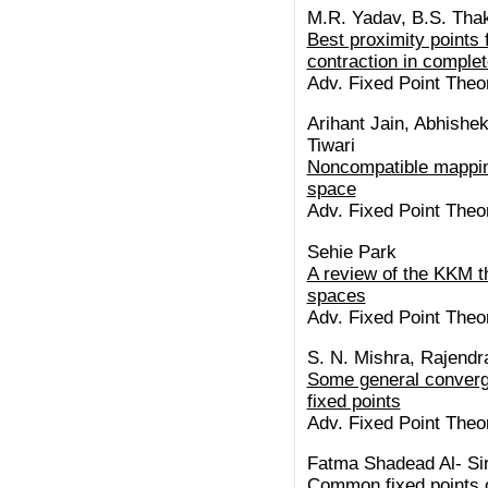
M.R. Yadav, B.S. Tha
Best proximity points 
contraction in comple
Adv. Fixed Point Theo
Arihant Jain, Abhishe
Tiwari
Noncompatible mappings
space
Adv. Fixed Point Theo
Sehie Park
A review of the KKM 
spaces
Adv. Fixed Point Theo
S. N. Mishra, Rajendr
Some general converg
fixed points
Adv. Fixed Point Theo
Fatma Shadead Al- Si
Common fixed points 