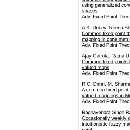
using generalized condi
spaces
Adv. Fixed Point Theo
A.K. Dubey, Reena Sh
Common fixed point th
mapping in cone metr
Adv. Fixed Point Theo
Ajay Gairola, Ratna U
Common fixed points f
valued maps
Adv. Fixed Point Theo
R.C. Dimri, M. Sharm
A common fixed point 
valued mappings in M
Adv. Fixed Point Theo
Raghavendra Singh R
Occasionally weakly 
intuitionistic fuzzy m
point