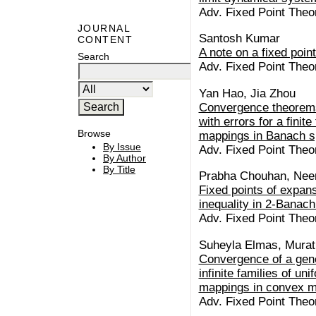
Adv. Fixed Point Theo
JOURNAL
Santosh Kumar
CONTENT
A note on a fixed poin
Search
Adv. Fixed Point Theo
Yan Hao, Jia Zhou
Convergence theorems 
with errors for a finit
Browse
mappings in Banach 
By Issue
Adv. Fixed Point Theo
By Author
By Title
Prabha Chouhan, Neer
Fixed points of expans
inequality in 2-Banac
Adv. Fixed Point Theo
Suheyla Elmas, Mura
Convergence of a gene
infinite families of un
mappings in convex m
Adv. Fixed Point Theo