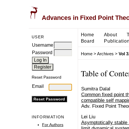
Advances in Fixed Point The
Home
About
USER
Board
Publicatio
Username
Password
Home
>
Archives
>
Vol 3
Table of Conte
Reset Password
Email
Sumitra Dalal
Common fixed point th
compatible self mapp
Adv. Fixed Point Theo
Lei Liu
INFORMATION
Asymptotically stable 
For Authors
limit dynamical syste