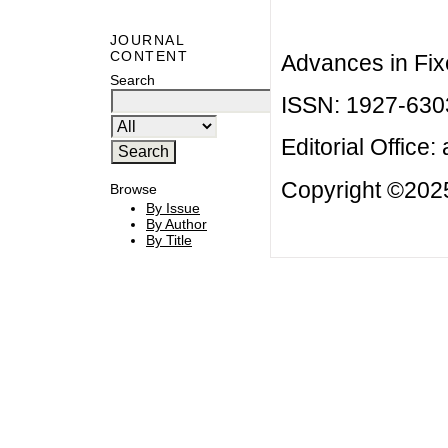
JOURNAL
CONTENT
Advances in Fix
Search
ISSN: 1927-630
Editorial Office:
Copyright ©2025
Browse
By Issue
By Author
By Title