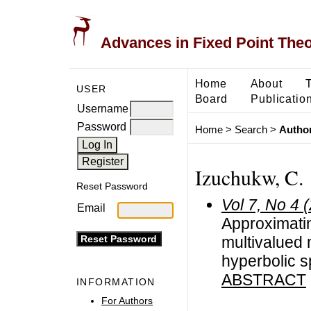
Advances in Fixed Point The
Home
About
USER
Board
Publicatio
Username
Password
Home
>
Search
>
Author
Izuchukw, C.
Reset Password
Vol 7, No 4 
Email
Approximatin
multivalued
hyperbolic 
ABSTRACT
INFORMATION
For Authors