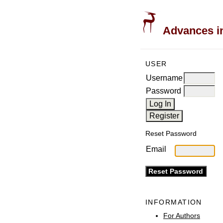
Advances in
USER
Username
Password
Reset Password
Email
INFORMATION
For Authors