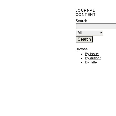
JOURNAL
CONTENT
Search
Browse
By Issue
By Author
By Title