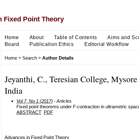
 Fixed Point Theory
Home
About
Table of Contents
Aims and Sc
Board
Publication Ethics
Editorial Workflow
Home
>
Search
>
Author Details
Jeyanthi, C., Teresian College, Mysore
India
Vol 7, No 1 (2017)
- Articles
Fixed point theorems under F-contraction in ultrametric spac
ABSTRACT
PDF
Advances in Fixed Point Theory