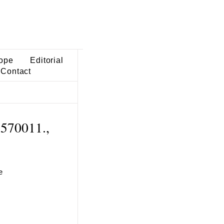
ope
Editorial
Contact
 570011.,
e