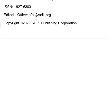
ISSN: 1927-6303
Editorial Office:
afpt@scik.org
Copyright ©2025 SCIK Publishing Corporation