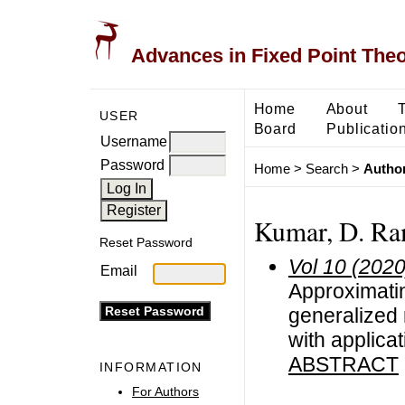
Advances in Fixed Point The
Home
About
USER
Board
Publicatio
Username
Password
Home
>
Search
>
Author
Kumar, D. Ra
Reset Password
Vol 10 (2020
Email
Approximati
generalized 
with applica
ABSTRACT
INFORMATION
For Authors