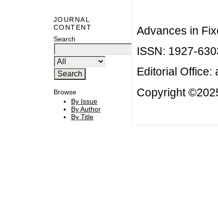
JOURNAL
CONTENT
Advances in Fix
Search
ISSN: 1927-630
Editorial Office:
Copyright ©2025
Browse
By Issue
By Author
By Title