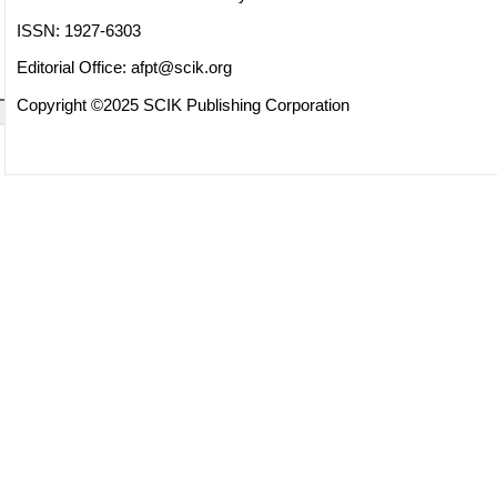
ISSN: 1927-6303
Editorial Office:
afpt@scik.org
Copyright ©2025 SCIK Publishing Corporation