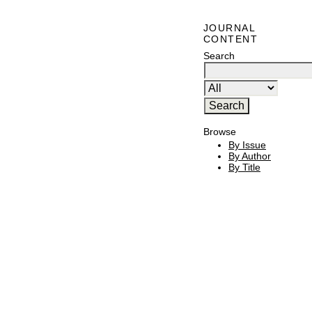
JOURNAL
CONTENT
Search
Browse
By Issue
By Author
By Title