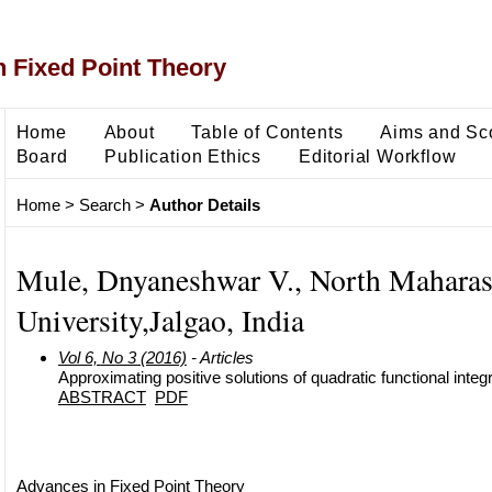
 Fixed Point Theory
Home
About
Table of Contents
Aims and Sc
Board
Publication Ethics
Editorial Workflow
Home
>
Search
>
Author Details
Mule, Dnyaneshwar V., North Maharas
University,Jalgao, India
Vol 6, No 3 (2016)
- Articles
Approximating positive solutions of quadratic functional integ
ABSTRACT
PDF
Advances in Fixed Point Theory