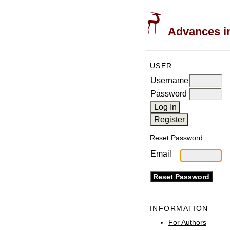
Advances in
USER
Username
Password
Reset Password
Email
INFORMATION
For Authors