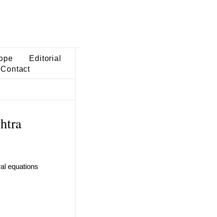
ope
Editorial
Contact
htra
ral equations