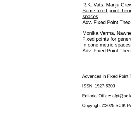
R.K. Vats, Manju Gre
Some fixed point theo
spaces
Adv. Fixed Point Theo
Monika Verma, Nawne
Fixed points for gene
in cone metric spaces
Adv. Fixed Point Theo
Advances in Fixed Point 
ISSN: 1927-6303
Editorial Office:
afpt@scik
Copyright ©2025 SCIK Pub