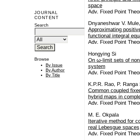
space
Adv. Fixed Point Theo
JOURNAL
CONTENT
Dnyaneshwar V. Mule,
Search
Approximating positive
functional integral equ
Adv. Fixed Point Theo
Hongying Si
Browse
On ω-limit sets of no
By Issue
system
By Author
Adv. Fixed Point Theo
By Title
K.P.R. Rao, P. Ranga
Common coupled fixed 
hybrid maps in compl
Adv. Fixed Point Theo
M. E. Okpala
Iterative method for c
real Lebesgue spaces
Adv. Fixed Point Theo