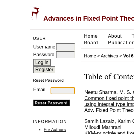
Advances in Fixed Point The
Home
About
USER
Board
Publicatio
Username
Password
Home
>
Archives
>
Vol 6
Table of Conte
Reset Password
Email
Neetu Sharma, M. S.
Common fixed point t
using integral type impl
Adv. Fixed Point Theo
Samih Lazaiz, Karim 
INFORMATION
Miloudi Marhrani
For Authors
KKM-principle and fixe