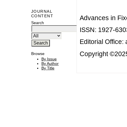
JOURNAL
CONTENT
Advances in Fix
Search
ISSN: 1927-630
Editorial Office:
Copyright ©2025
Browse
By Issue
By Author
By Title