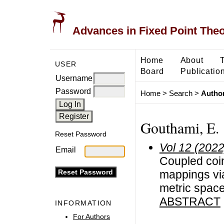
Advances in Fixed Point The
Home
About
USER
Board
Publicatio
Username
Password
Home
>
Search
>
Author
Gouthami, E.
Reset Password
Vol 12 (2022
Email
Coupled coin
mappings vi
metric spac
ABSTRACT
INFORMATION
For Authors