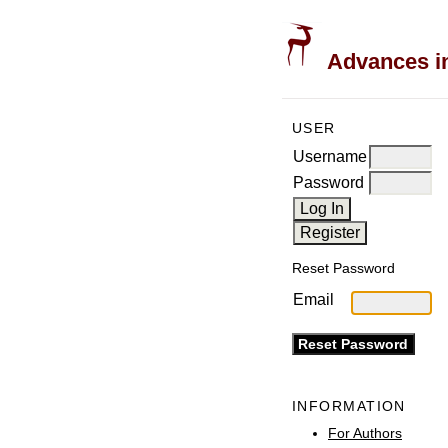
Advances in
USER
Username
Password
Reset Password
Email
INFORMATION
For Authors