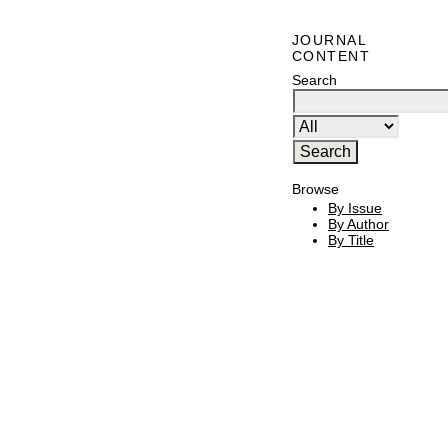
JOURNAL
CONTENT
Search
Browse
By Issue
By Author
By Title