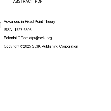
ABSTRACT
PDF
Advances in Fixed Point Theory
ISSN: 1927-6303
Editorial Office:
afpt@scik.org
Copyright ©2025 SCIK Publishing Corporation