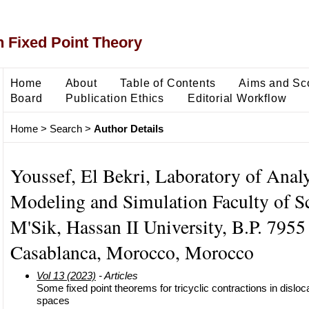
 Fixed Point Theory
Home
About
Table of Contents
Aims and Sc
Board
Publication Ethics
Editorial Workflow
Home
>
Search
>
Author Details
Youssef, El Bekri, Laboratory of Analy
Modeling and Simulation Faculty of S
M'Sik, Hassan II University, B.P. 7955
Casablanca, Morocco, Morocco
Vol 13 (2023)
- Articles
Some fixed point theorems for tricyclic contractions in dislo
spaces