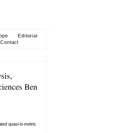
ope
Editorial
Contact
sis,
ciences Ben
cated quasi-b-metric