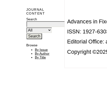
JOURNAL
CONTENT
Search
Advances in Fix
ISSN: 1927-630
Editorial Office:
Browse
By Issue
Copyright ©2025
By Author
By Title