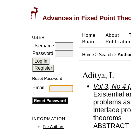
Advances in Fixed Point The
Home
About
USER
Board
Publicatio
Username
Password
Home
>
Search
>
Author
Aditya, I.
Reset Password
Vol 3, No 4 
Email
Existential a
problems ass
interface pr
theorems
INFORMATION
ABSTRACT
For Authors