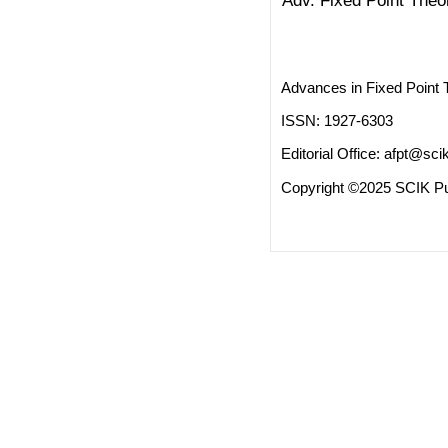
Adv. Fixed Point Theo
Advances in Fixed Point 
ISSN: 1927-6303
Editorial Office:
afpt@scik
Copyright ©2025 SCIK Pub