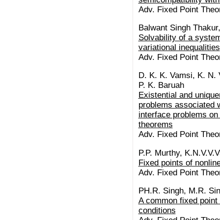
Adv. Fixed Point Theo
Balwant Singh Thakur
Solvability of a syste
variational inequalities
Adv. Fixed Point Theo
D. K. K. Vamsi, K. N. 
P. K. Baruah
Existential and uniquen
problems associated wi
interface problems on 
theorems
Adv. Fixed Point Theo
P.P. Murthy, K.N.V.V
Fixed points of nonlin
Adv. Fixed Point Theo
PH.R. Singh, M.R. Si
A common fixed point 
conditions