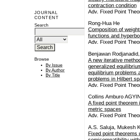
contraction condition
Adv. Fixed Point Theo
JOURNAL
CONTENT
Rong-Hua He
Search
Composition of weigh
functions and hyperbol
Adv. Fixed Point Theo
Benjawan Rodjanadid
Browse
A new iterative method
By Issue
generalized equilibri
By Author
equilibrium problems 
By Title
problems in Hilbert s
Adv. Fixed Point Theo
Collins Amburo AGYI
A fixed point theorem
metric spaces
Adv. Fixed Point Theo
A.S. Saluja, Mukesh 
Fixed point theorems 
semicompatibility with