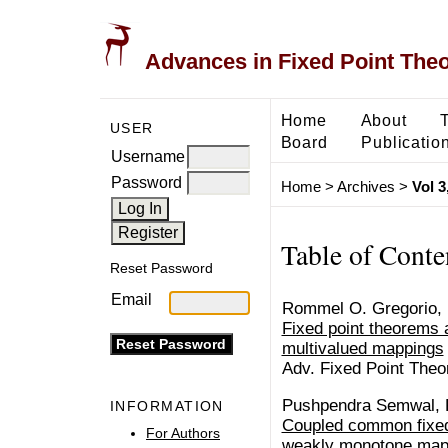
Advances in Fixed Point The
Home
About
USER
Board
Publicatio
Username
Password
Home
>
Archives
>
Vol 3
Table of Conte
Reset Password
Email
Rommel O. Gregorio, 
Fixed point theorems an
multivalued mappings
Adv. Fixed Point Theo
Pushpendra Semwal, 
INFORMATION
Coupled common fixed 
For Authors
weakly monotone mapp