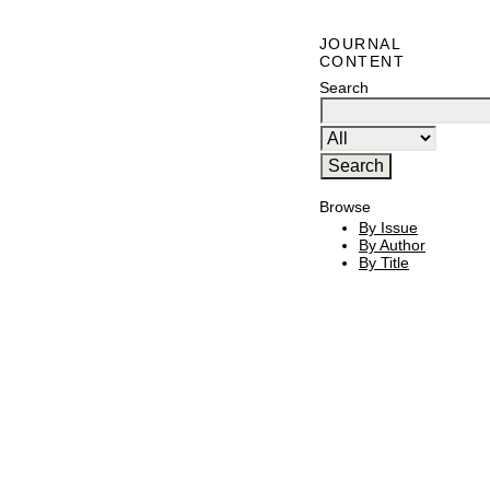
JOURNAL
CONTENT
Search
Browse
By Issue
By Author
By Title