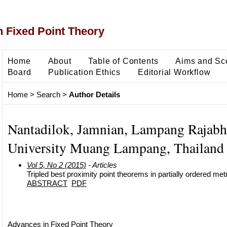
 Fixed Point Theory
Home
About
Table of Contents
Aims and Sc
Board
Publication Ethics
Editorial Workflow
Home
>
Search
>
Author Details
Nantadilok, Jamnian, Lampang Rajabh
University Muang Lampang, Thailand
Vol 5, No 2 (2015)
- Articles
Tripled best proximity point theorems in partially ordered me
ABSTRACT
PDF
Advances in Fixed Point Theory