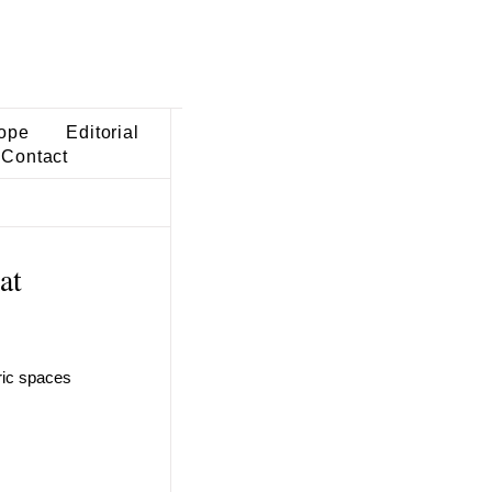
ope
Editorial
Contact
at
tric spaces