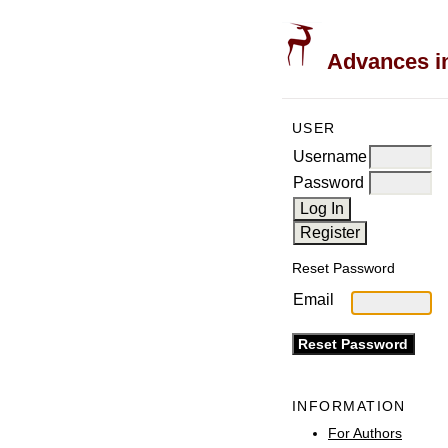
Advances in
USER
Username
Password
Reset Password
Email
INFORMATION
For Authors