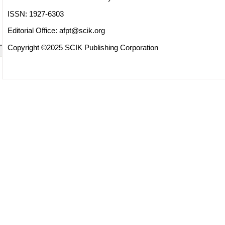
ISSN: 1927-6303
Editorial Office:
afpt@scik.org
Copyright ©2025 SCIK Publishing Corporation