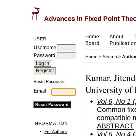
Advances in Fixed Point The
Home
About
USER
Board
Publicatio
Username
Password
Home
>
Search
>
Author
Kumar, Jitend
Reset Password
University of 
Email
Vol 6, No 1 
Common fixe
compatible 
INFORMATION
ABSTRACT
For Authors
Vol 6, No 4 