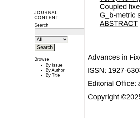
Coupled fixe
JOURNAL
G_b-metric 
CONTENT
ABSTRACT
Search
Advances in Fix
Browse
By Issue
ISSN: 1927-630
By Author
By Title
Editorial Office:
Copyright ©2025