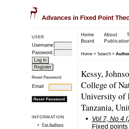
Advances in Fixed Point The
Home
About
USER
Board
Publicatio
Username
Password
Home
>
Search
>
Author
Kessy, Johnso
Reset Password
College of Na
Email
University of
Tanzania, Uni
INFORMATION
Vol 7, No 4 
For Authors
Fixed points