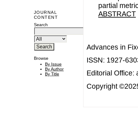
partial metr
ABSTRACT
JOURNAL
CONTENT
Search
Advances in Fix
Browse
ISSN: 1927-630
By Issue
By Author
Editorial Office:
By Title
Copyright ©2025