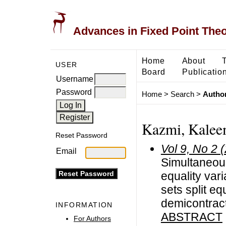
Advances in Fixed Point The
Home
About
USER
Board
Publicatio
Username
Password
Home
>
Search
>
Author
Kazmi, Kalee
Reset Password
Vol 9, No 2 
Email
Simultaneous
equality vari
sets split eq
demicontrac
INFORMATION
ABSTRACT
For Authors