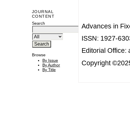
JOURNAL
CONTENT
Search
Advances in Fix
ISSN: 1927-630
Editorial Office:
Browse
By Issue
Copyright ©2025
By Author
By Title