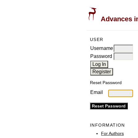
Advances in
USER
Username
Password
Reset Password
Email
INFORMATION
For Authors