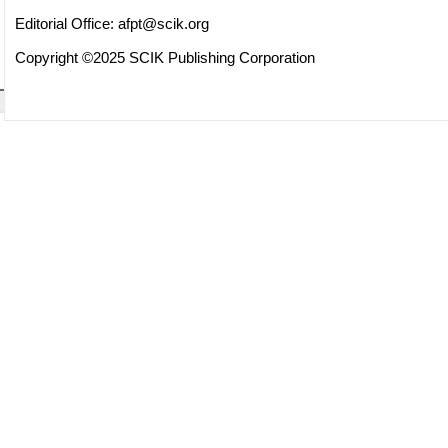
Editorial Office:
afpt@scik.org
Copyright ©2025 SCIK Publishing Corporation