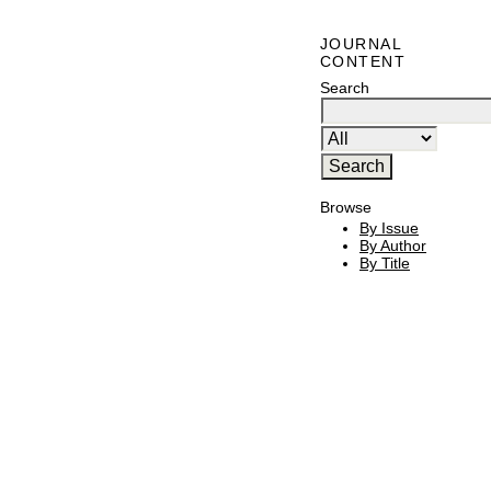
JOURNAL
CONTENT
Search
Browse
By Issue
By Author
By Title