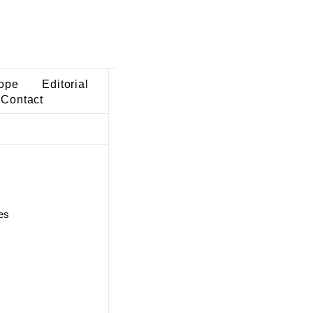
ope
Editorial
Contact
es