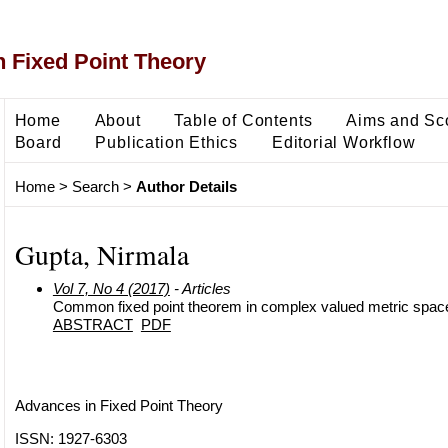
 Fixed Point Theory
Home
About
Table of Contents
Aims and Sc
Board
Publication Ethics
Editorial Workflow
Home
>
Search
>
Author Details
Gupta, Nirmala
Vol 7, No 4 (2017)
- Articles
Common fixed point theorem in complex valued metric spac
ABSTRACT
PDF
Advances in Fixed Point Theory
ISSN: 1927-6303