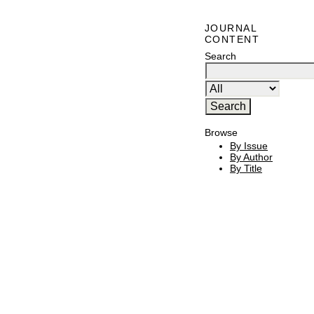
JOURNAL
CONTENT
Search
Browse
By Issue
By Author
By Title