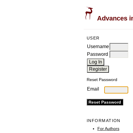
Advances in
USER
Username
Password
Reset Password
Email
INFORMATION
For Authors