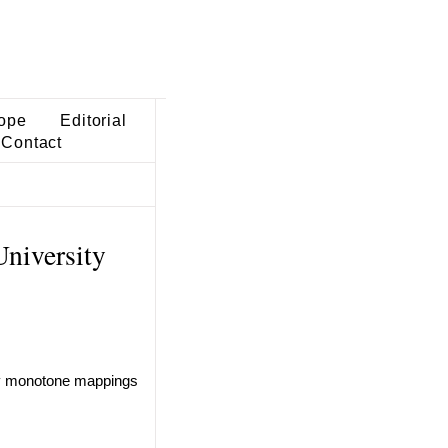
ope
Editorial
Contact
niversity
ly monotone mappings