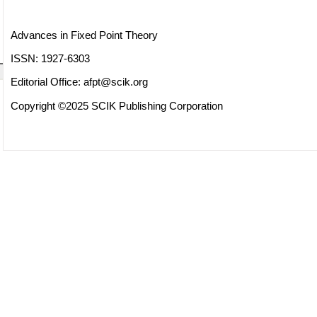
Advances in Fixed Point Theory
ISSN: 1927-6303
Editorial Office:
afpt@scik.org
Copyright ©2025 SCIK Publishing Corporation