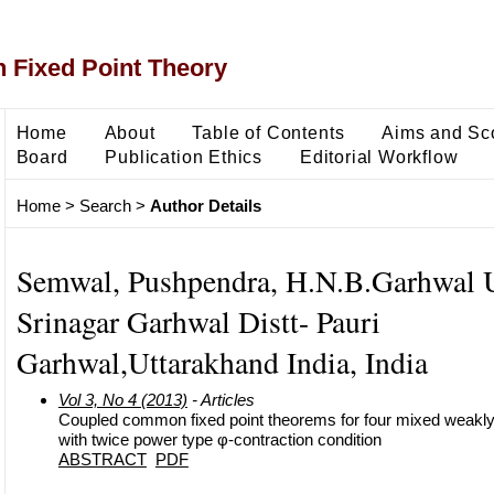
 Fixed Point Theory
Home
About
Table of Contents
Aims and Sc
Board
Publication Ethics
Editorial Workflow
Home
>
Search
>
Author Details
Semwal, Pushpendra, H.N.B.Garhwal U
Srinagar Garhwal Distt- Pauri
Garhwal,Uttarakhand India, India
Vol 3, No 4 (2013)
- Articles
Coupled common fixed point theorems for four mixed weak
with twice power type φ-contraction condition
ABSTRACT
PDF