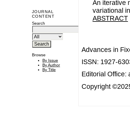
An iterative
variational i
JOURNAL
CONTENT
ABSTRACT
Search
Advances in Fix
Browse
ISSN: 1927-630
By Issue
By Author
By Title
Editorial Office:
Copyright ©2025