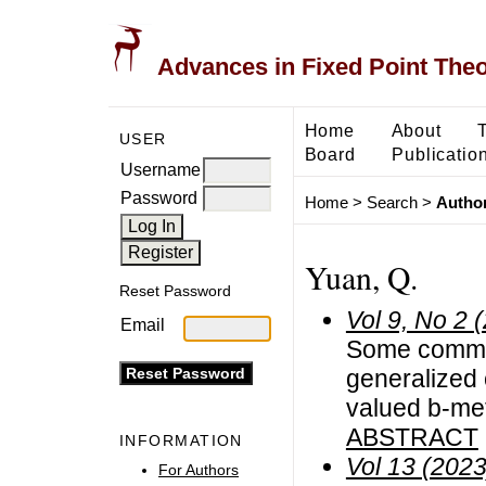
Advances in Fixed Point The
Home
About
USER
Board
Publicatio
Username
Password
Home
>
Search
>
Author
Yuan, Q.
Reset Password
Vol 9, No 2 
Email
Some common
generalized
valued b-me
ABSTRACT
INFORMATION
Vol 13 (2023
For Authors