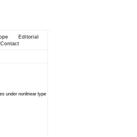
ope
Editorial
Contact
ces under nonlinear type