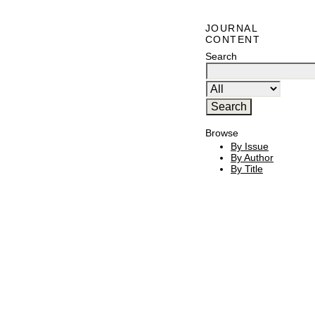
JOURNAL
CONTENT
Search
Browse
By Issue
By Author
By Title