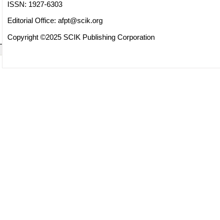
ISSN: 1927-6303
Editorial Office:
afpt@scik.org
Copyright ©2025 SCIK Publishing Corporation