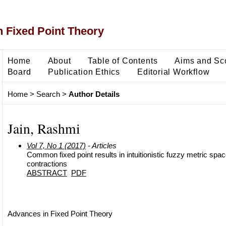
 Fixed Point Theory
Home
About
Table of Contents
Aims and Sc
Board
Publication Ethics
Editorial Workflow
Home
>
Search
>
Author Details
Jain, Rashmi
Vol 7, No 1 (2017)
- Articles
Common fixed point results in intuitionistic fuzzy metric spa
contractions
ABSTRACT
PDF
Advances in Fixed Point Theory