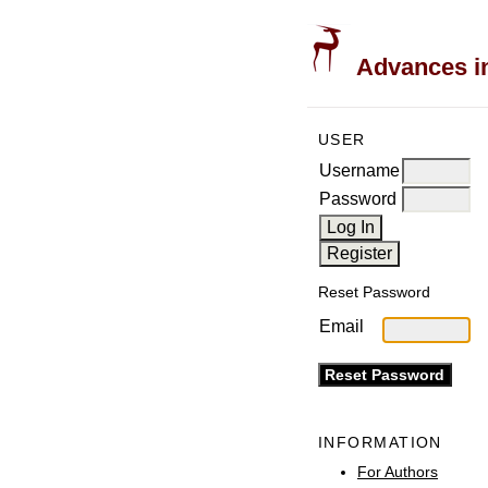
Advances in
USER
Username
Password
Reset Password
Email
INFORMATION
For Authors