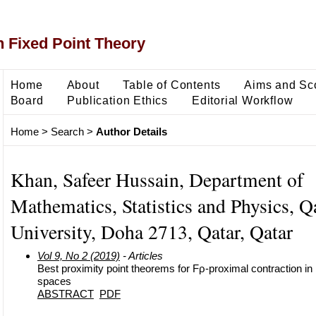
 Fixed Point Theory
Home
About
Table of Contents
Aims and Sc
Board
Publication Ethics
Editorial Workflow
Home
>
Search
>
Author Details
Khan, Safeer Hussain, Department of
Mathematics, Statistics and Physics, Q
University, Doha 2713, Qatar, Qatar
Vol 9, No 2 (2019)
- Articles
Best proximity point theorems for Fρ-proximal contraction in
spaces
ABSTRACT
PDF