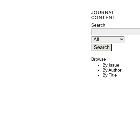
JOURNAL
CONTENT
Search
Browse
By Issue
By Author
By Title