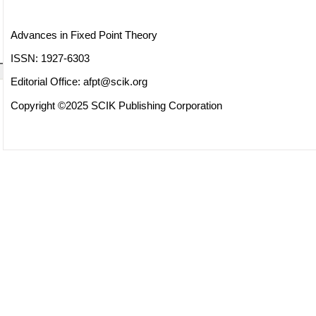
Advances in Fixed Point Theory
ISSN: 1927-6303
Editorial Office:
afpt@scik.org
Copyright ©2025 SCIK Publishing Corporation