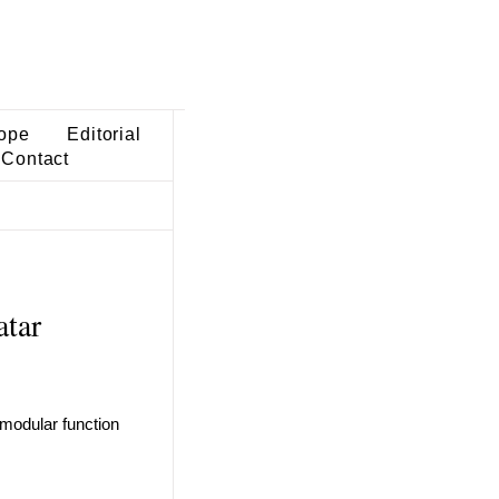
ope
Editorial
Contact
atar
 modular function