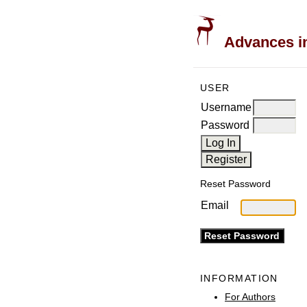
Advances in
USER
Username
Password
Reset Password
Email
INFORMATION
For Authors