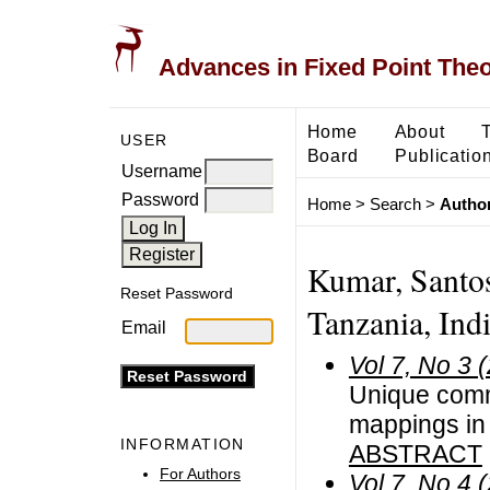
Advances in Fixed Point The
Home
About
USER
Board
Publicatio
Username
Password
Home
>
Search
>
Author
Kumar, Santos
Reset Password
Tanzania, Ind
Email
Vol 7, No 3 
Unique commo
mappings in 
INFORMATION
ABSTRACT
For Authors
Vol 7, No 4 