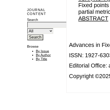
Fixed points
JOURNAL
partial metr
CONTENT
ABSTRACT
Search
Advances in Fix
Browse
By Issue
ISSN: 1927-630
By Author
By Title
Editorial Office:
Copyright ©2025