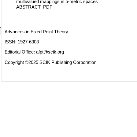
multivalued mappings in b-metric spaces
ABSTRACT
PDF
Advances in Fixed Point Theory
ISSN: 1927-6303
Editorial Office:
afpt@scik.org
Copyright ©2025 SCIK Publishing Corporation