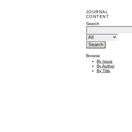
JOURNAL
CONTENT
Search
Browse
By Issue
By Author
By Title