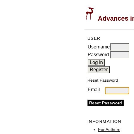
Advances in
USER
Username
Password
Reset Password
Email
INFORMATION
For Authors