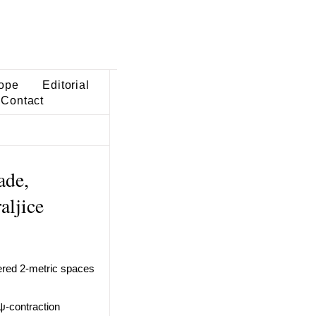
ope
Editorial
Contact
ade,
aljice
dered 2-metric spaces
ψ-contraction