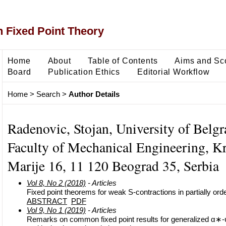
 Fixed Point Theory
Home
About
Table of Contents
Aims and Sc
Board
Publication Ethics
Editorial Workflow
Home
>
Search
>
Author Details
Radenovic, Stojan, University of Belgr
Faculty of Mechanical Engineering, Kr
Marije 16, 11 120 Beograd 35, Serbia
Vol 8, No 2 (2018)
- Articles
Fixed point theorems for weak S-contractions in partially or
ABSTRACT
PDF
Vol 9, No 1 (2019)
- Articles
Remarks on common fixed point results for generalized α∗-