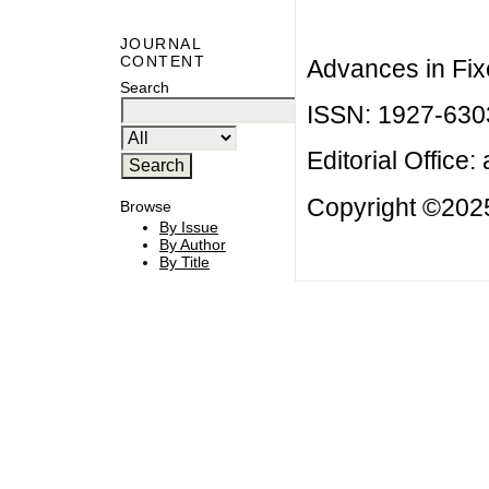
JOURNAL
CONTENT
Advances in Fix
Search
ISSN: 1927-630
Editorial Office:
Copyright ©2025
Browse
By Issue
By Author
By Title