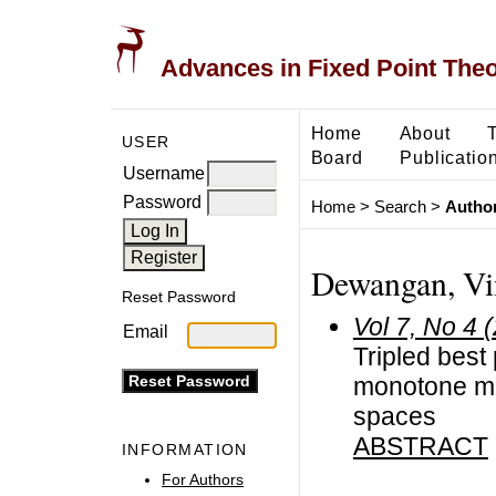
Advances in Fixed Point The
Home
About
USER
Board
Publicatio
Username
Password
Home
>
Search
>
Author
Dewangan, Vin
Reset Password
Vol 7, No 4 
Email
Tripled best
monotone map
spaces
ABSTRACT
INFORMATION
For Authors