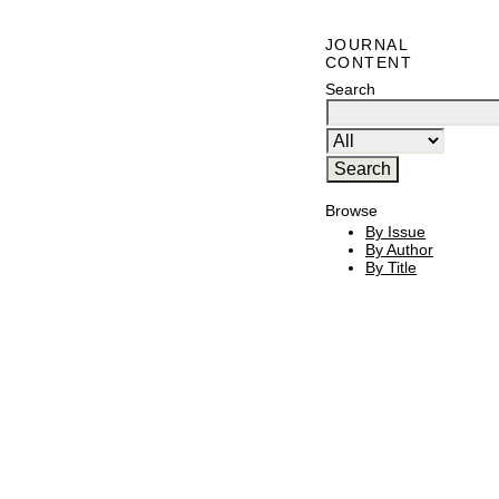
JOURNAL
CONTENT
Search
Browse
By Issue
By Author
By Title