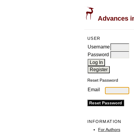
Advances in
USER
Username
Password
Reset Password
Email
INFORMATION
For Authors