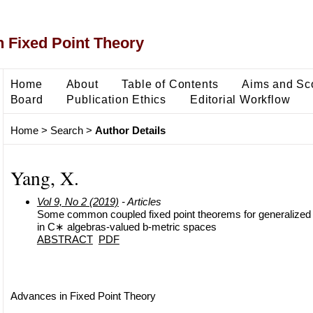
 Fixed Point Theory
Home
About
Table of Contents
Aims and Sc
Board
Publication Ethics
Editorial Workflow
Home
>
Search
>
Author Details
Yang, X.
Vol 9, No 2 (2019)
- Articles
Some common coupled fixed point theorems for generalized
in C∗ algebras-valued b-metric spaces
ABSTRACT
PDF
Advances in Fixed Point Theory