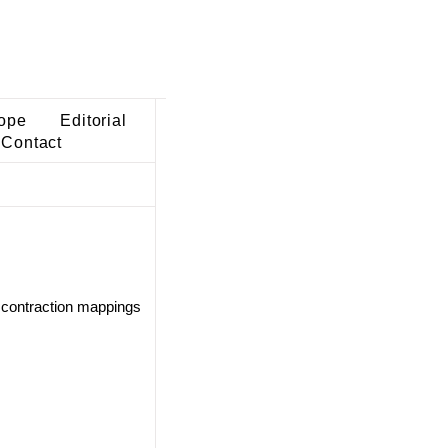
ope
Editorial
Contact
 contraction mappings