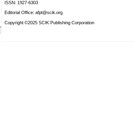
ISSN: 1927-6303
Editorial Office:
afpt@scik.org
Copyright ©2025 SCIK Publishing Corporation