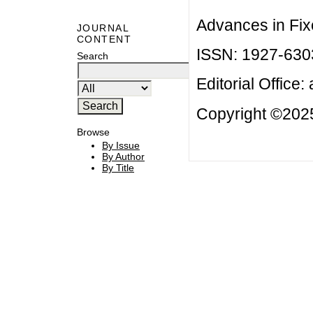
Advances in Fix
JOURNAL
CONTENT
ISSN: 1927-630
Search
Editorial Office:
Copyright ©2025
Browse
By Issue
By Author
By Title