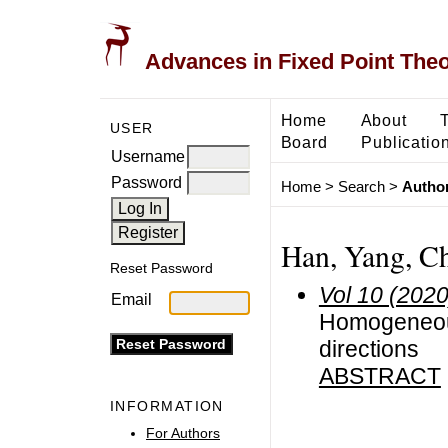
Advances in Fixed Point The
Home
About
USER
Board
Publicatio
Username
Password
Home
>
Search
>
Author
Han, Yang, C
Reset Password
Vol 10 (2020
Email
Homogeneous
directions
ABSTRACT
INFORMATION
For Authors