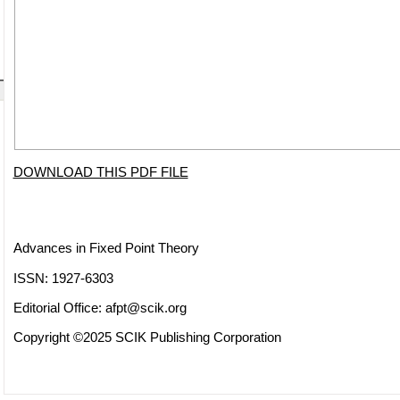
DOWNLOAD THIS PDF FILE
Advances in Fixed Point Theory
ISSN: 1927-6303
Editorial Office:
afpt@scik.org
Copyright ©2025 SCIK Publishing Corporation