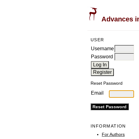
Advances in
USER
Username
Password
Reset Password
Email
INFORMATION
For Authors