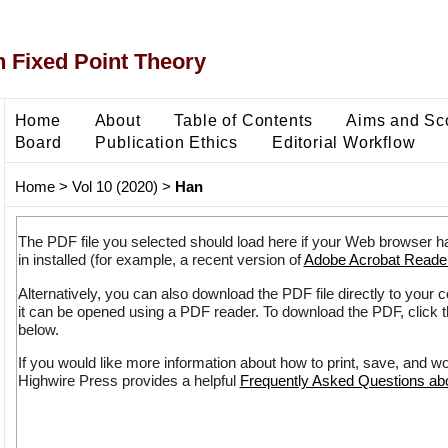
 Fixed Point Theory
Home
About
Table of Contents
Aims and Sc
Board
Publication Ethics
Editorial Workflow
Home
>
Vol 10 (2020)
>
Han
The PDF file you selected should load here if your Web browser h
in installed (for example, a recent version of
Adobe Acrobat Reade
Alternatively, you can also download the PDF file directly to your
it can be opened using a PDF reader. To download the PDF, click 
below.
If you would like more information about how to print, save, and w
Highwire Press provides a helpful
Frequently Asked Questions a