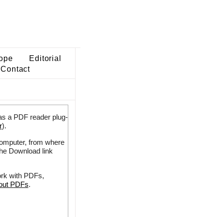
ope
Editorial
Contact
as a PDF reader plug-
r
).
 computer, from where
the Download link
ork with PDFs,
bout PDFs
.