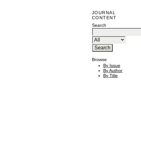
JOURNAL
CONTENT
Search
Browse
By Issue
By Author
By Title