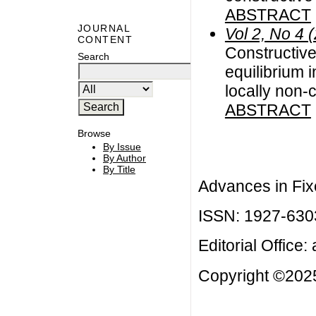
ABSTRACT
JOURNAL
Vol 2, No 4 
CONTENT
Constructive
Search
equilibrium 
locally non-
ABSTRACT
Browse
By Issue
By Author
By Title
Advances in Fix
ISSN: 1927-630
Editorial Office:
Copyright ©2025