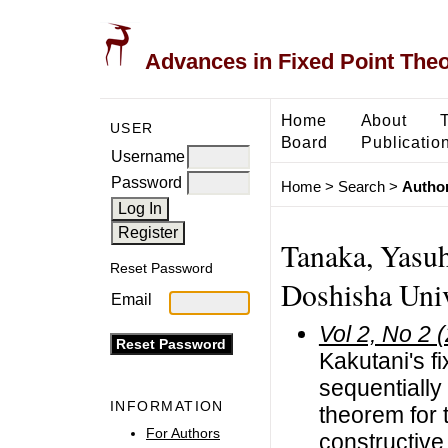
Advances in Fixed Point The
Home
About
USER
Board
Publicatio
Username
Password
Home
>
Search
>
Author
Tanaka, Yasuh
Reset Password
Doshisha Univ
Email
Vol 2, No 2 
Kakutani's fi
sequentially
INFORMATION
theorem for
For Authors
constructive