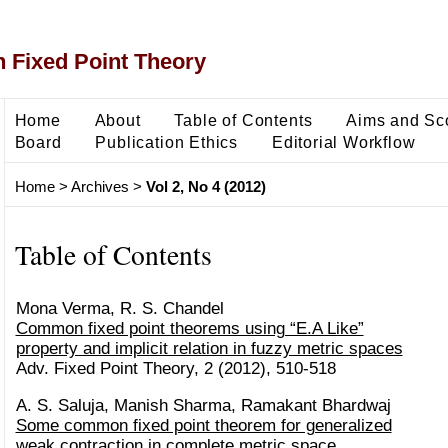
 Fixed Point Theory
Home
About
Table of Contents
Aims and Sc
Board
Publication Ethics
Editorial Workflow
Home
>
Archives
>
Vol 2, No 4 (2012)
Table of Contents
Mona Verma, R. S. Chandel
Common fixed point theorems using “E.A Like”
property and implicit relation in fuzzy metric spaces
Adv. Fixed Point Theory, 2 (2012), 510-518
A. S. Saluja, Manish Sharma, Ramakant Bhardwaj
Some common fixed point theorem for generalized
weak contraction in complete metric space