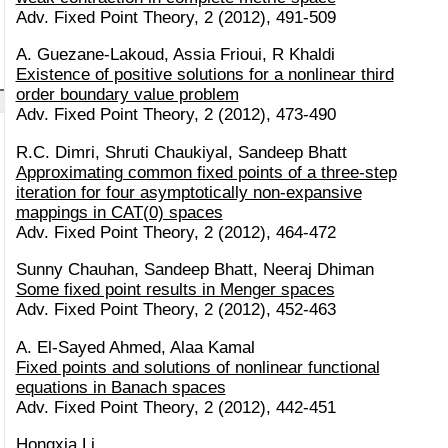
Adv. Fixed Point Theory, 2 (2012), 491-509
A. Guezane-Lakoud, Assia Frioui, R Khaldi
Existence of positive solutions for a nonlinear third
order boundary value problem
Adv. Fixed Point Theory, 2 (2012), 473-490
R.C. Dimri, Shruti Chaukiyal, Sandeep Bhatt
Approximating common fixed points of a three-step
iteration for four asymptotically non-expansive
mappings in CAT(0) spaces
Adv. Fixed Point Theory, 2 (2012), 464-472
Sunny Chauhan, Sandeep Bhatt, Neeraj Dhiman
Some fixed point results in Menger spaces
Adv. Fixed Point Theory, 2 (2012), 452-463
A. El-Sayed Ahmed, Alaa Kamal
Fixed points and solutions of nonlinear functional
equations in Banach spaces
Adv. Fixed Point Theory, 2 (2012), 442-451
Hongxia Li