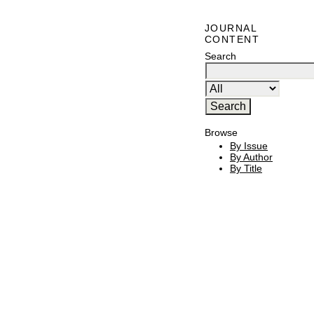
JOURNAL
CONTENT
Search
Browse
By Issue
By Author
By Title