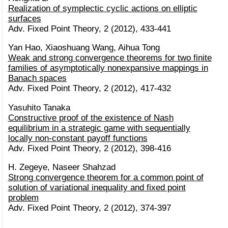
Realization of symplectic cyclic actions on elliptic
surfaces
Adv. Fixed Point Theory, 2 (2012), 433-441
Yan Hao, Xiaoshuang Wang, Aihua Tong
Weak and strong convergence theorems for two finite
families of asymptotically nonexpansive mappings in
Banach spaces
Adv. Fixed Point Theory, 2 (2012), 417-432
Yasuhito Tanaka
Constructive proof of the existence of Nash
equilibrium in a strategic game with sequentially
locally non-constant payoff functions
Adv. Fixed Point Theory, 2 (2012), 398-416
H. Zegeye, Naseer Shahzad
Strong convergence theorem for a common point of
solution of variational inequality and fixed point
problem
Adv. Fixed Point Theory, 2 (2012), 374-397