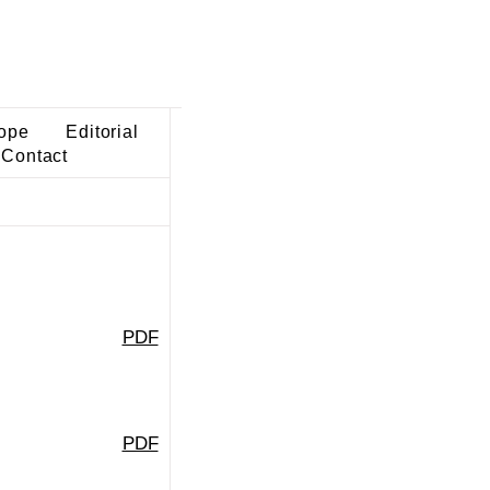
ope
Editorial
Contact
PDF
PDF