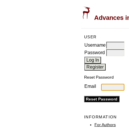
Advances in
USER
Username
Password
Reset Password
Email
INFORMATION
For Authors