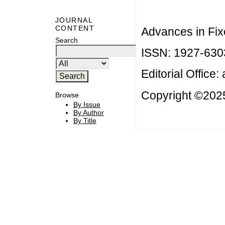
JOURNAL
CONTENT
Advances in Fix
Search
ISSN: 1927-630
Editorial Office:
Copyright ©2025
Browse
By Issue
By Author
By Title