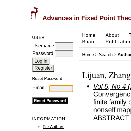
Advances in Fixed Point The
Home
About
USER
Board
Publicatio
Username
Password
Home
>
Search
>
Author
Lijuan, Zhang
Reset Password
Vol 5, No 4 
Email
Convergence
finite family
nonself map
ABSTRACT
INFORMATION
For Authors