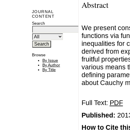
Abstract
JOURNAL
CONTENT
Search
We present cons
functions via fu
inequalities for
derived from ex
Browse
fruitful propert
By Issue
By Author
various means t
By Title
defining parame
about Cauchy me
Full Text:
PDF
Published:
2013
How to Cite this