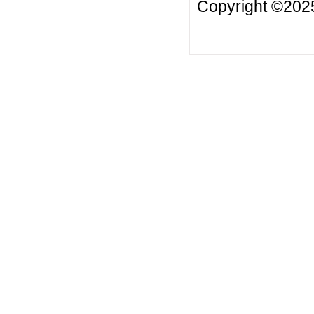
Copyright ©2025