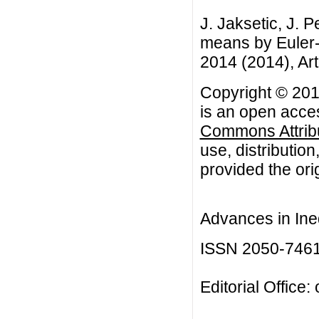
J. Jaksetic, J. 
means by Euler-
2014 (2014), Art
Copyright © 2014
is an open acces
Commons Attribu
use, distributio
provided the orig
Advances in Ineq
ISSN 2050-746
Editorial Office: