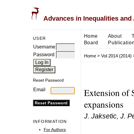
Advances in Inequalities and 
Home
About
USER
Board
Publicatio
Username
Password
Home
>
Vol 2014 (2014)
Reset Password
Extension of 
Email
expansions
J. Jaksetic, J. 
INFORMATION
For Authors