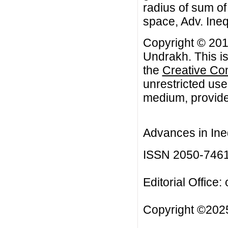
radius of sum of
space, Adv. Ineq
Copyright © 201
Undrakh. This is
the
Creative Co
unrestricted use
medium, provided
Advances in Ineq
ISSN 2050-746
Editorial Office:
Copyright ©2025