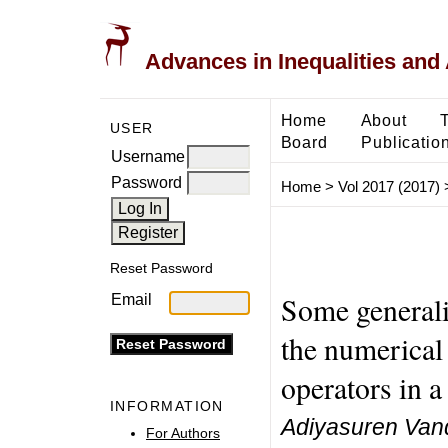
Advances in Inequalities and 
Home
About
USER
Board
Publicatio
Username
Password
Home
>
Vol 2017 (2017)
Reset Password
Some generaliz
Email
the numerical
operators in a
INFORMATION
Adiyasuren Vand
For Authors