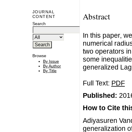
JOURNAL
Abstract
CONTENT
Search
In this paper, w
numerical radius
two operators in
Browse
some inequalitie
By Issue
generalized Lagr
By Author
By Title
Full Text:
PDF
Published:
2016
How to Cite this
Adiyasuren Van
generalization o