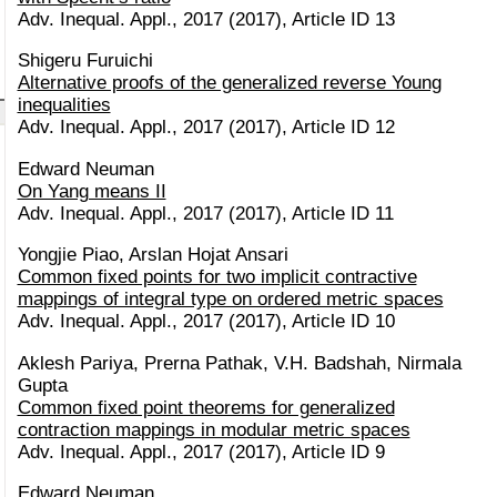
Adv. Inequal. Appl., 2017 (2017), Article ID 13
Shigeru Furuichi
Alternative proofs of the generalized reverse Young
inequalities
Adv. Inequal. Appl., 2017 (2017), Article ID 12
Edward Neuman
On Yang means II
Adv. Inequal. Appl., 2017 (2017), Article ID 11
Yongjie Piao, Arslan Hojat Ansari
Common fixed points for two implicit contractive
mappings of integral type on ordered metric spaces
Adv. Inequal. Appl., 2017 (2017), Article ID 10
Aklesh Pariya, Prerna Pathak, V.H. Badshah, Nirmala
Gupta
Common fixed point theorems for generalized
contraction mappings in modular metric spaces
Adv. Inequal. Appl., 2017 (2017), Article ID 9
Edward Neuman