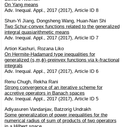
On Yang means
Adv. Inequal. Appl., 2017 (2017), Article ID 8
Shun-Yi Jiang, Dongsheng Wang, Huan-Nan Shi
Two Schur-convex functions related to the generalized
integral quasiarithmetic means
Adv. Inequal. Appl., 2017 (2017), Article ID 7
Artion Kashuri, Rozana Liko
On Hermite-Hadamard type inequalities for
generalized (s,m,ϕ)-preinvex functions via k-fractional
integrals
Adv. Inequal. Appl., 2017 (2017), Article ID 6
Renu Chugh, Rekha Rani
Strong convergence of an iterative scheme for
accretive operators in Banach spaces
Adv. Inequal. Appl., 2017 (2017), Article ID 5
Adiyasuren Vandanjav, Batzorig Undrakh
Some generalization of power inequalities for the
numerical radius of sum of products of two operators
in a Hilbert space