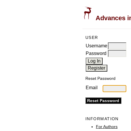
Advances in
USER
Username
Password
Reset Password
Email
INFORMATION
For Authors