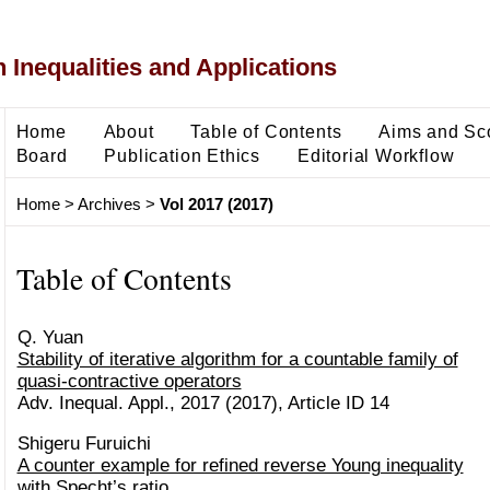
 Inequalities and Applications
Home
About
Table of Contents
Aims and Sc
Board
Publication Ethics
Editorial Workflow
Home
>
Archives
>
Vol 2017 (2017)
Table of Contents
Q. Yuan
Stability of iterative algorithm for a countable family of
quasi-contractive operators
Adv. Inequal. Appl., 2017 (2017), Article ID 14
Shigeru Furuichi
A counter example for refined reverse Young inequality
with Specht’s ratio