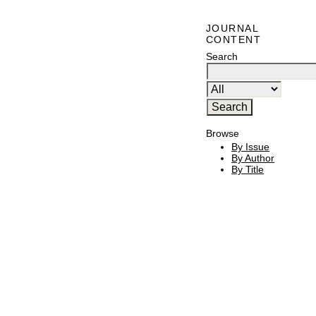
JOURNAL
CONTENT
Search
Browse
By Issue
By Author
By Title