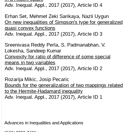
Adv. Inequal. Appl., 2017 (2017), Article ID 4
Erhan Set, Mehmet Zeki Sarikaya, Nazli Uygun
On new inequalities of Simpson's type for generalized
quasi convex functions
Adv. Inequal. Appl., 2017 (2017), Article ID 3
Sreenivasa Reddy Perla, S. Padmanabhan, V.
Lokesha, Sandeep Kumar
Convexity for ratio of difference of some special
means in two variables
Adv. Inequal. Appl., 2017 (2017), Article ID 2
Rozarija Mikic, Josip Pecaric
Bounds for the generalization of two mappings related
to the Hermite-Hadamard inequality
Adv. Inequal. Appl., 2017 (2017), Article ID 1
Advances in Inequalities and Applications