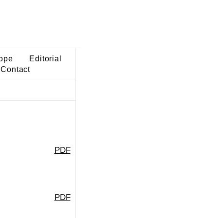
ope
Editorial
Contact
PDF
PDF