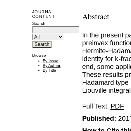
JOURNAL
Abstract
CONTENT
Search
In the present p
preinvex functio
Hermite-Hadamar
Browse
identity for k-fr
By Issue
end, some appli
By Author
By Title
These results p
Hadamard type in
Liouville integral
Full Text:
PDF
Published:
2017
How to Cite this