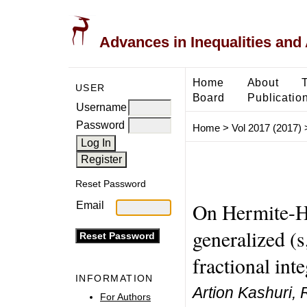
Advances in Inequalities and 
Home
About
USER
Board
Publicatio
Username
Password
Home
>
Vol 2017 (2017)
Reset Password
On Hermite-Ha
Email
generalized (s
fractional inte
INFORMATION
Artion Kashuri,
For Authors