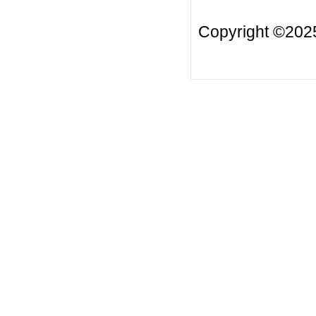
Copyright ©2025