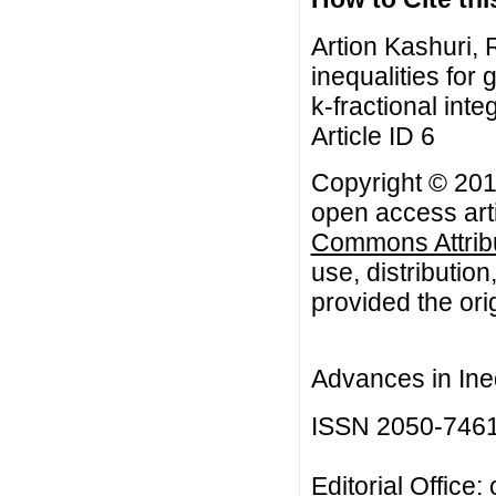
Artion Kashuri,
inequalities for
k-fractional inte
Article ID 6
Copyright © 2017
open access arti
Commons Attribu
use, distributio
provided the orig
Advances in Ineq
ISSN 2050-746
Editorial Office: