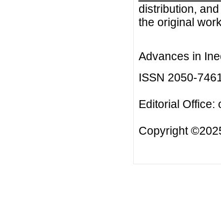
distribution, an
the original work
Advances in Ineq
ISSN 2050-746
Editorial Office:
Copyright ©2025