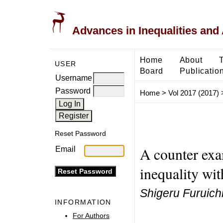
Advances in Inequalities and 
Home
About
USER
Board
Publicatio
Username
Password
Home
>
Vol 2017 (2017)
Reset Password
A counter exa
Email
inequality wit
Shigeru Furuich
INFORMATION
For Authors