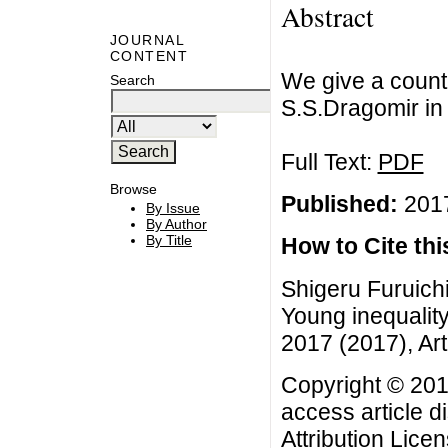
Abstract
JOURNAL
CONTENT
We give a count
Search
S.S.Dragomir in [
Full Text:
PDF
Browse
Published:
2017
By Issue
By Author
By Title
How to Cite this
Shigeru Furuichi
Young inequality 
2017 (2017), Art
Copyright © 201
access article d
Attribution Lice