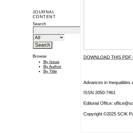
JOURNAL
CONTENT
Search
Browse
DOWNLOAD THIS PDF 
By Issue
By Author
By Title
Advances in Inequalities 
ISSN 2050-7461
Editorial Office:
office@sc
Copyright ©2025 SCIK Pub