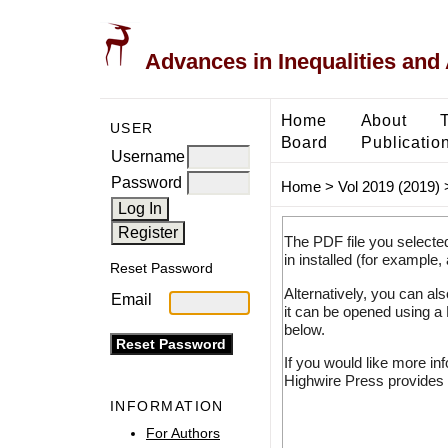
Advances in Inequalities and 
Home
About
USER
Board
Publicatio
Username
Password
Home
>
Vol 2019 (2019)
The PDF file you selecte
in installed (for example,
Reset Password
Alternatively, you can al
Email
it can be opened using a
below.
If you would like more in
Highwire Press provides 
INFORMATION
For Authors