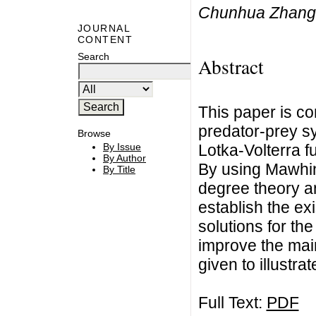
Chunhua Zhang,
JOURNAL
CONTENT
Search
Abstract
This paper is co
predator-prey s
Browse
Lotka-Volterra f
By Issue
By Author
By using Mawhin
By Title
degree theory a
establish the ex
solutions for th
improve the main
given to illustra
Full Text:
PDF