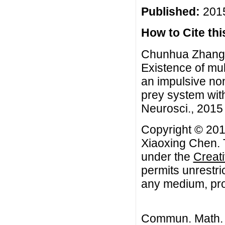
Published:
2015
How to Cite this
Chunhua Zhang,
Existence of mult
an impulsive no
prey system wit
Neurosci., 2015 
Copyright © 20
Xiaoxing Chen. T
under the
Creat
permits unrestri
any medium, prov
Commun. Math. B