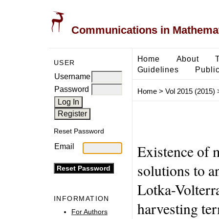
Communications in Mathemati
Home
About
USER
Guidelines
Public
Username
Password
Home
>
Vol 2015 (2015)
Reset Password
Existence of m
Email
solutions to 
Lotka-Volterr
INFORMATION
harvesting te
For Authors