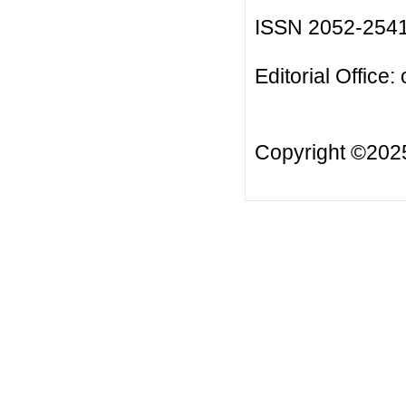
ISSN 2052-254
Editorial Office:
Copyright ©20