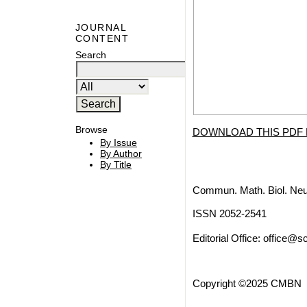
JOURNAL
CONTENT
Search
Browse
DOWNLOAD THIS PDF 
By Issue
By Author
By Title
Commun. Math. Biol. Neu
ISSN 2052-2541
Editorial Office:
office@sc
Copyright ©2025 CMBN