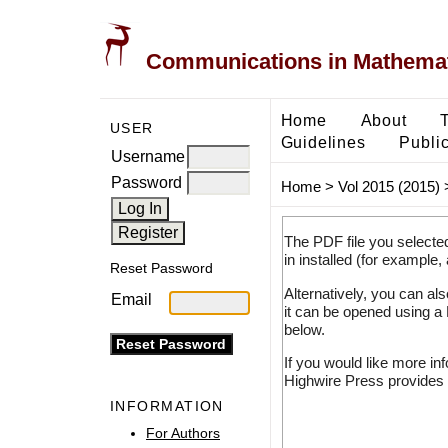
Communications in Mathemati
Home
About
USER
Guidelines
Public
Username
Password
Home
>
Vol 2015 (2015)
The PDF file you selecte
in installed (for example,
Reset Password
Alternatively, you can al
Email
it can be opened using a
below.
If you would like more in
Highwire Press provides 
INFORMATION
For Authors