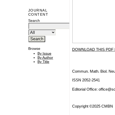
JOURNAL
CONTENT
Search
Browse
DOWNLOAD THIS PDF 
By Issue
By Author
By Title
Commun. Math. Biol. Neu
ISSN 2052-2541
Editorial Office:
office@sc
Copyright ©2025 CMBN