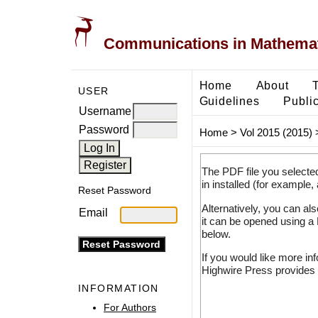
Communications in Mathemati
Home
About
USER
Guidelines
Public
Username
Password
Home
>
Vol 2015 (2015)
The PDF file you selecte
in installed (for example,
Reset Password
Alternatively, you can al
Email
it can be opened using a
below.
If you would like more in
Highwire Press provides 
INFORMATION
For Authors