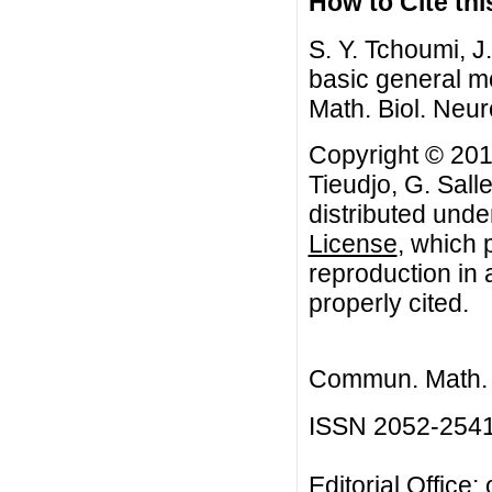
How to Cite this
S. Y. Tchoumi, J
basic general m
Math. Biol. Neur
Copyright © 201
Tieudjo, G. Salle
distributed unde
License
, which 
reproduction in 
properly cited.
Commun. Math. B
ISSN 2052-254
Editorial Office: