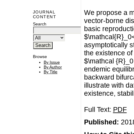
We propose a mo
JOURNAL
CONTENT
vector-borne di
Search
basic reproduct
$\mathcal{R}_0<
asymptotically 
the existence of
Browse
$\mathcal {R}_0
By Issue
By Author
endemic equilib
By Title
backward bifurc
illustrate with d
existence, stabil
Full Text:
PDF
Published:
2018