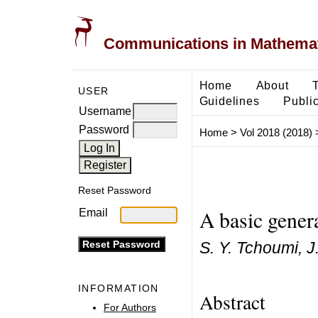
Communications in Mathemati
Home
About
USER
Guidelines
Public
Username
Password
Home
>
Vol 2018 (2018)
Reset Password
A basic gener
Email
S. Y. Tchoumi, J
INFORMATION
Abstract
For Authors