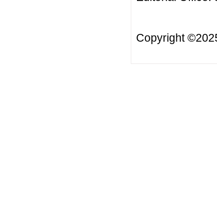
Copyright ©20