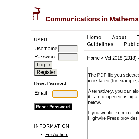
Communications in Mathemati
Home
About
USER
Guidelines
Public
Username
Password
Home
>
Vol 2018 (2018)
The PDF file you selecte
in installed (for example,
Reset Password
Alternatively, you can al
Email
it can be opened using a
below.
If you would like more in
Highwire Press provides 
INFORMATION
For Authors