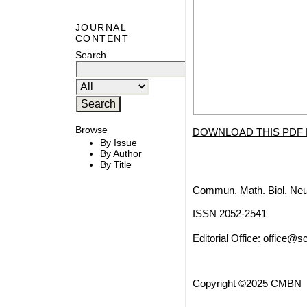
JOURNAL
CONTENT
Search
Browse
DOWNLOAD THIS PDF 
By Issue
By Author
By Title
Commun. Math. Biol. Neu
ISSN 2052-2541
Editorial Office:
office@sc
Copyright ©2025 CMBN