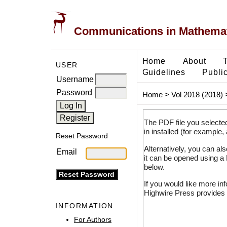
Communications in Mathemati
Home
About
USER
Guidelines
Public
Username
Password
Home
>
Vol 2018 (2018)
The PDF file you selecte
in installed (for example,
Reset Password
Alternatively, you can al
Email
it can be opened using a
below.
If you would like more in
Highwire Press provides 
INFORMATION
For Authors