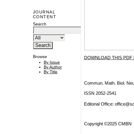
JOURNAL
CONTENT
Search
Browse
DOWNLOAD THIS PDF 
By Issue
By Author
By Title
Commun. Math. Biol. Neu
ISSN 2052-2541
Editorial Office:
office@sc
Copyright ©2025 CMBN