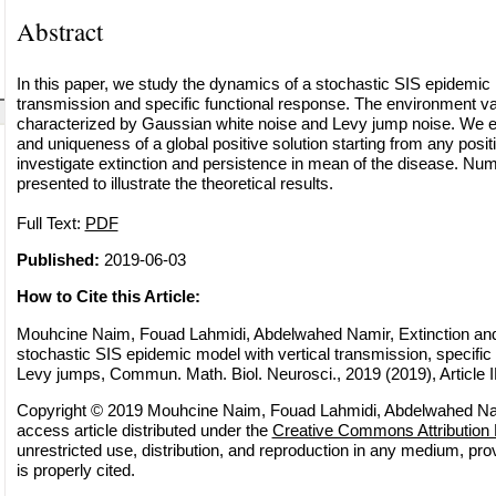
Abstract
In this paper, we study the dynamics of a stochastic SIS epidemic 
transmission and specific functional response. The environment varia
characterized by Gaussian white noise and Levy jump noise. We es
and uniqueness of a global positive solution starting from any positi
investigate extinction and persistence in mean of the disease. Nu
presented to illustrate the theoretical results.
Full Text:
PDF
Published:
2019-06-03
How to Cite this Article:
Mouhcine Naim, Fouad Lahmidi, Abdelwahed Namir, Extinction and
stochastic SIS epidemic model with vertical transmission, specific
Levy jumps, Commun. Math. Biol. Neurosci., 2019 (2019), Article 
Copyright © 2019 Mouhcine Naim, Fouad Lahmidi, Abdelwahed Nam
access article distributed under the
Creative Commons Attribution 
unrestricted use, distribution, and reproduction in any medium, pro
is properly cited.