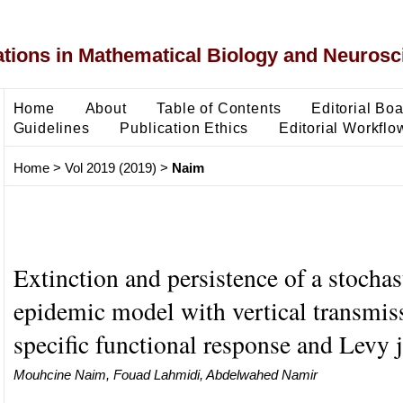
ons in Mathematical Biology and Neurosc
Home
About
Table of Contents
Editorial Bo
Guidelines
Publication Ethics
Editorial Workflo
Home
>
Vol 2019 (2019)
>
Naim
Extinction and persistence of a stochas
epidemic model with vertical transmis
specific functional response and Levy
Mouhcine Naim, Fouad Lahmidi, Abdelwahed Namir