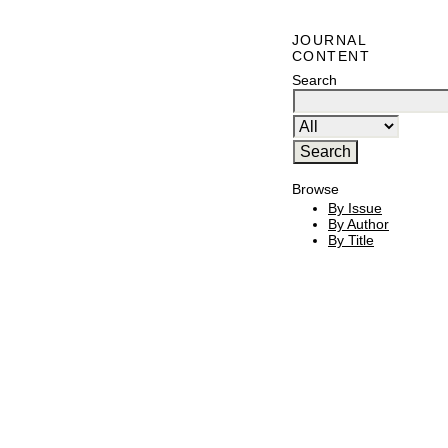
JOURNAL
CONTENT
Search
Browse
By Issue
By Author
By Title