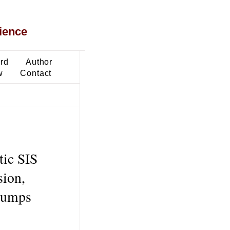
ience
ard
Author
w
Contact
tic SIS
sion,
 jumps