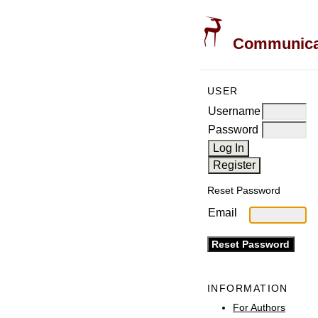
Communicati
USER
Username
Password
Reset Password
Email
INFORMATION
For Authors