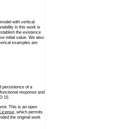
model with vertical
bility in this work is
tablish the existence
ve initial value. We also
merical examples are
 persistence of a
 functional response and
ID 15
ir. This is an open
License
, which permits
vided the original work