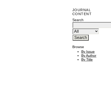
JOURNAL
CONTENT
Search
Browse
By Issue
By Author
By Title