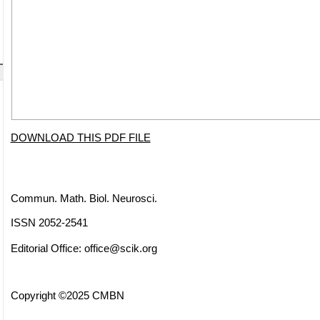
DOWNLOAD THIS PDF FILE
Commun. Math. Biol. Neurosci.
ISSN 2052-2541
Editorial Office:
office@scik.org
Copyright ©2025 CMBN