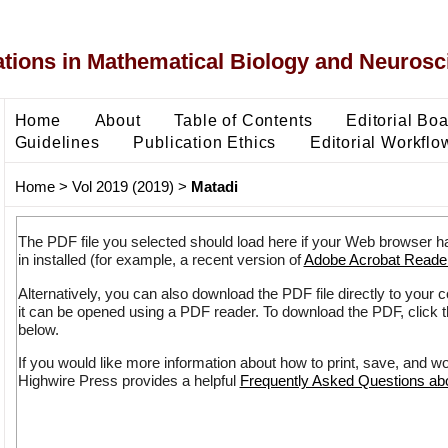
ons in Mathematical Biology and Neurosc
Home
About
Table of Contents
Editorial Bo
Guidelines
Publication Ethics
Editorial Workflo
Home
>
Vol 2019 (2019)
>
Matadi
The PDF file you selected should load here if your Web browser h
in installed (for example, a recent version of
Adobe Acrobat Reade
Alternatively, you can also download the PDF file directly to your
it can be opened using a PDF reader. To download the PDF, click 
below.
If you would like more information about how to print, save, and w
Highwire Press provides a helpful
Frequently Asked Questions a