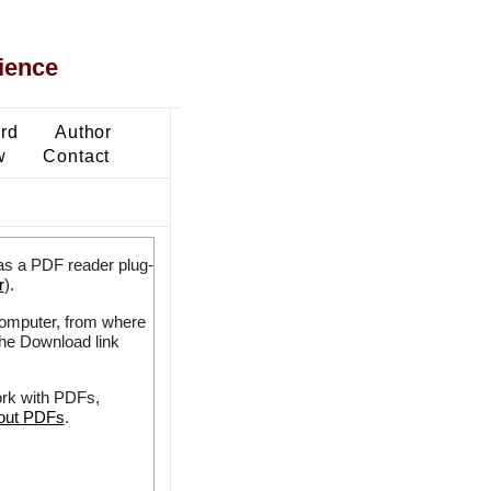
ience
ard
Author
w
Contact
as a PDF reader plug-
r
).
 computer, from where
the Download link
ork with PDFs,
bout PDFs
.