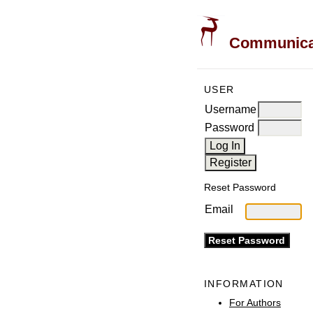
Communicati
USER
Username
Password
Reset Password
Email
INFORMATION
For Authors